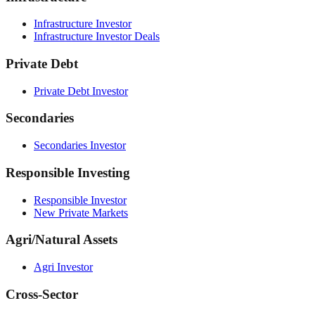
Infrastructure Investor
Infrastructure Investor Deals
Private Debt
Private Debt Investor
Secondaries
Secondaries Investor
Responsible Investing
Responsible Investor
New Private Markets
Agri/Natural Assets
Agri Investor
Cross-Sector