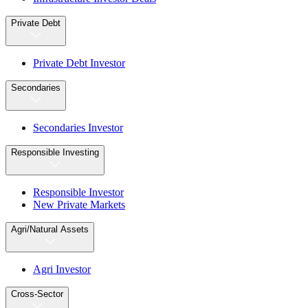
Private Debt
Private Debt Investor
Secondaries
Secondaries Investor
Responsible Investing
Responsible Investor
New Private Markets
Agri/Natural Assets
Agri Investor
Cross-Sector