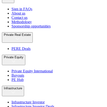
Sign in FAQs
About us
Contact us
Methodology
Sponsorship opportunities
Private Real Estate
PERE Deals
Private Equity
Private Equity International
Buyouts
PE Hub
Infrastructure
Infrastructure Investor
Infrastructure Investor Deals