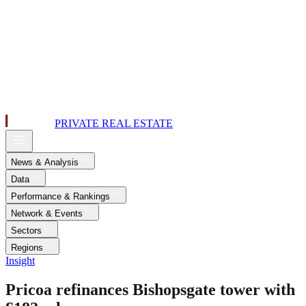
PRIVATE REAL ESTATE
News & Analysis
Data
Performance & Rankings
Network & Events
Sectors
Regions
Insight
Pricoa refinances Bishopsgate tower with