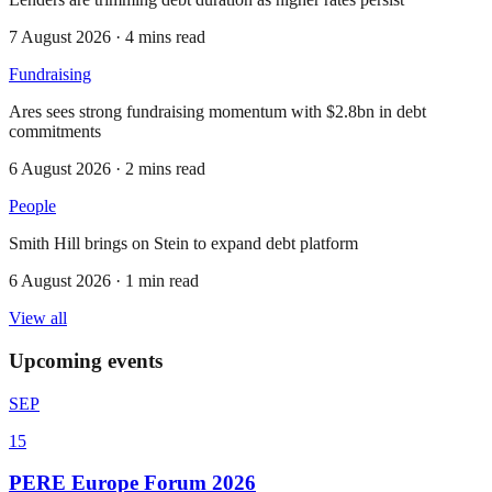
7 August 2026 · 4 mins read
Fundraising
Ares sees strong fundraising momentum with $2.8bn in debt
commitments
6 August 2026 · 2 mins read
People
Smith Hill brings on Stein to expand debt platform
6 August 2026 · 1 min read
View all
Upcoming events
SEP
15
PERE Europe Forum 2026