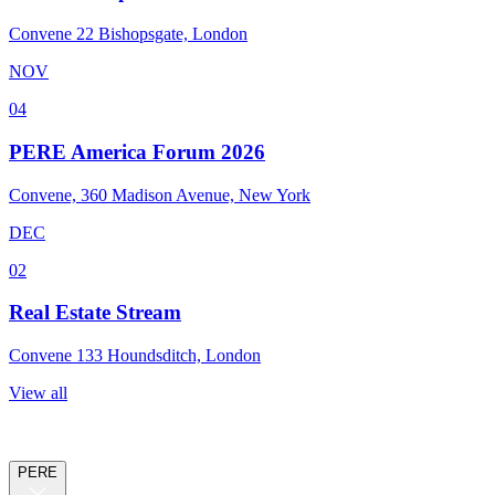
Convene 22 Bishopsgate, London
NOV
04
PERE America Forum 2026
Convene, 360 Madison Avenue, New York
DEC
02
Real Estate Stream
Convene 133 Houndsditch, London
View all
PERE