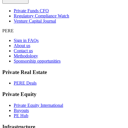
Private Funds CFO
Regulatory Compliance Watch
Venture Capital Journal
PERE
Sign in FAQs
About us
Contact us
Methodology
Sponsorship opportunities
Private Real Estate
PERE Deals
Private Equity
Private Equity International
Buyouts
PE Hub
Infrastructure