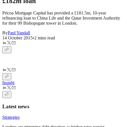
£182m loan
Pricoa Mortgage Capital has provided a £181.5m, 10-year
refinancing loan to China Life and the Qatar Investment Authority
for their 99 Bishopsgate tower in London.
By
Paul Yandall
14 October 2015
•
2 mins read
Insight
Latest news
Strategies
Lenders are trimming debt duration as higher rates persist