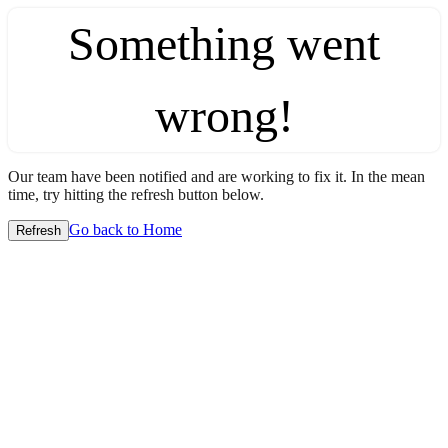
Something went
wrong!
Our team have been notified and are working to fix it. In the mean
time, try hitting the refresh button below.
Go back to Home
Refresh