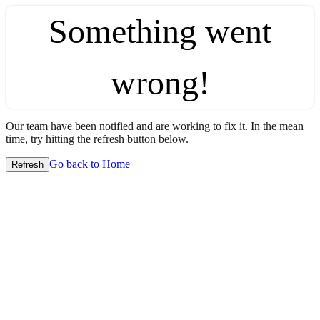
Something went
wrong!
Our team have been notified and are working to fix it. In the mean
time, try hitting the refresh button below.
Go back to Home
Refresh