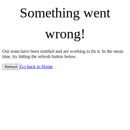
Something went
wrong!
Our team have been notified and are working to fix it. In the mean
time, try hitting the refresh button below.
Go back to Home
Refresh