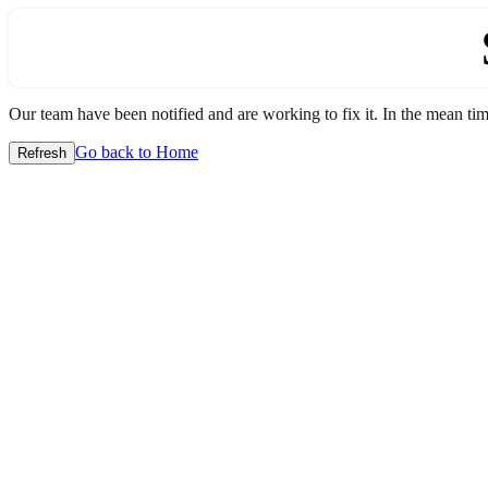
Our team have been notified and are working to fix it. In the mean time
Go back to Home
Refresh