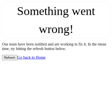
Something went
wrong!
Our team have been notified and are working to fix it. In the mean
time, try hitting the refresh button below.
Go back to Home
Refresh