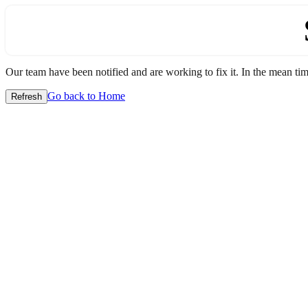
Our team have been notified and are working to fix it. In the mean time
Go back to Home
Refresh