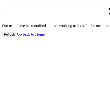
Our team have been notified and are working to fix it. In the mean time
Go back to Home
Refresh