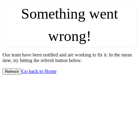
Something went
wrong!
Our team have been notified and are working to fix it. In the mean
time, try hitting the refresh button below.
Go back to Home
Refresh