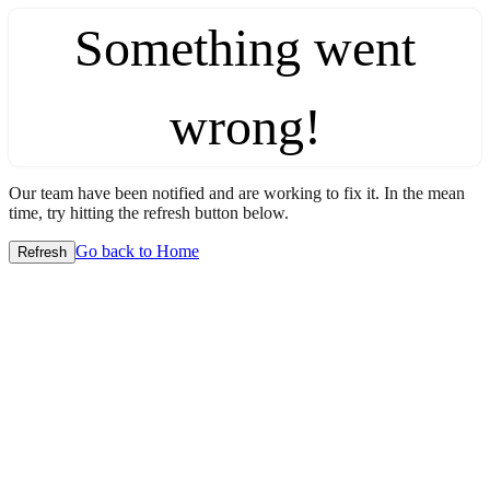
Something went
wrong!
Our team have been notified and are working to fix it. In the mean
time, try hitting the refresh button below.
Go back to Home
Refresh