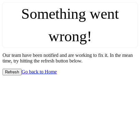
Something went
wrong!
Our team have been notified and are working to fix it. In the mean
time, try hitting the refresh button below.
Go back to Home
Refresh