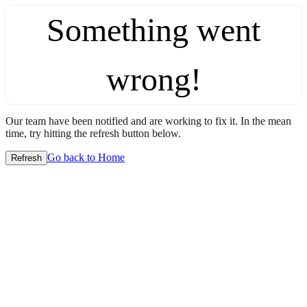
Something went
wrong!
Our team have been notified and are working to fix it. In the mean
time, try hitting the refresh button below.
Go back to Home
Refresh