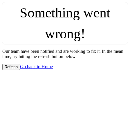
Something went
wrong!
Our team have been notified and are working to fix it. In the mean
time, try hitting the refresh button below.
Go back to Home
Refresh