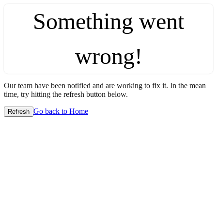
Something went
wrong!
Our team have been notified and are working to fix it. In the mean
time, try hitting the refresh button below.
Go back to Home
Refresh