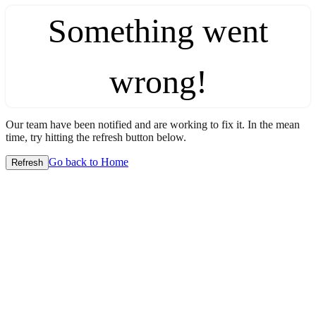
Something went
wrong!
Our team have been notified and are working to fix it. In the mean
time, try hitting the refresh button below.
Go back to Home
Refresh