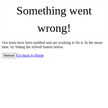
Something went
wrong!
Our team have been notified and are working to fix it. In the mean
time, try hitting the refresh button below.
Go back to Home
Refresh