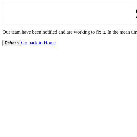
Our team have been notified and are working to fix it. In the mean time
Go back to Home
Refresh