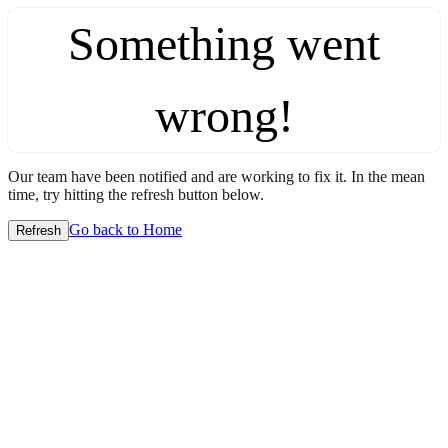
Something went
wrong!
Our team have been notified and are working to fix it. In the mean
time, try hitting the refresh button below.
Go back to Home
Refresh