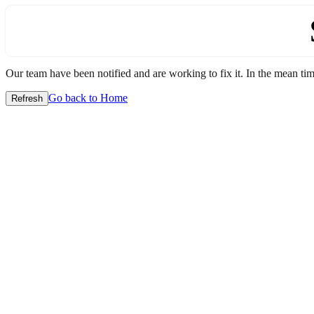
Our team have been notified and are working to fix it. In the mean time
Go back to Home
Refresh