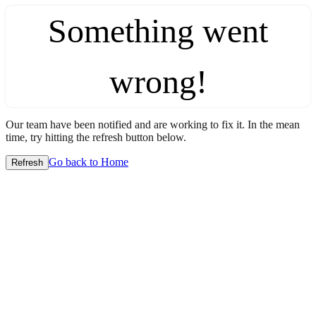
Something went
wrong!
Our team have been notified and are working to fix it. In the mean
time, try hitting the refresh button below.
Go back to Home
Refresh