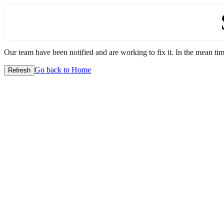
Our team have been notified and are working to fix it. In the mean time
Go back to Home
Refresh