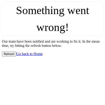
Something went
wrong!
Our team have been notified and are working to fix it. In the mean
time, try hitting the refresh button below.
Go back to Home
Refresh