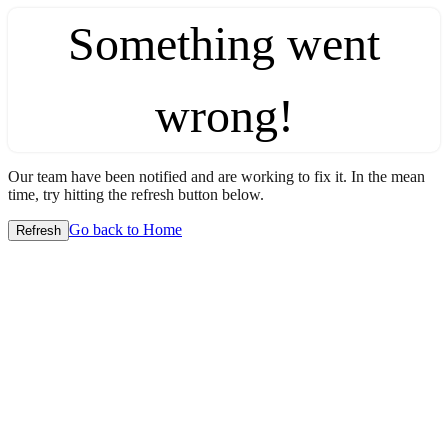
Something went
wrong!
Our team have been notified and are working to fix it. In the mean
time, try hitting the refresh button below.
Go back to Home
Refresh