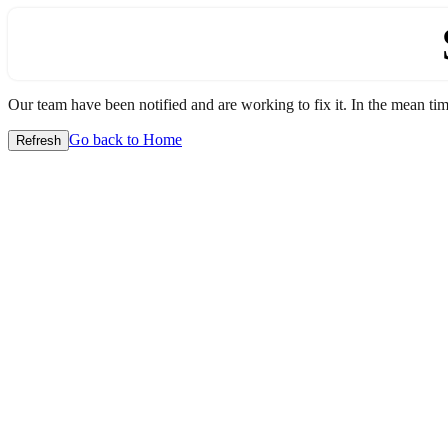
Our team have been notified and are working to fix it. In the mean time
Go back to Home
Refresh