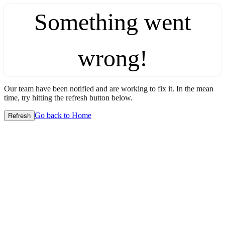
Something went
wrong!
Our team have been notified and are working to fix it. In the mean
time, try hitting the refresh button below.
Go back to Home
Refresh