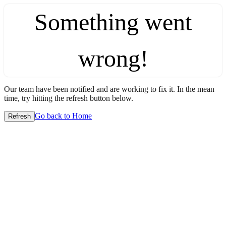
Something went
wrong!
Our team have been notified and are working to fix it. In the mean
time, try hitting the refresh button below.
Go back to Home
Refresh