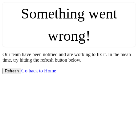
Something went
wrong!
Our team have been notified and are working to fix it. In the mean
time, try hitting the refresh button below.
Go back to Home
Refresh