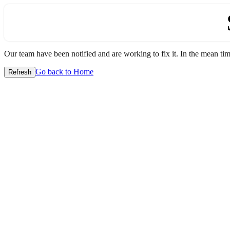
Our team have been notified and are working to fix it. In the mean time
Go back to Home
Refresh