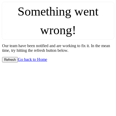
Something went
wrong!
Our team have been notified and are working to fix it. In the mean
time, try hitting the refresh button below.
Go back to Home
Refresh