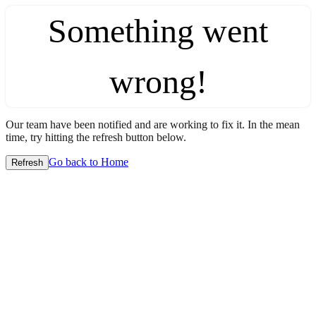
Something went
wrong!
Our team have been notified and are working to fix it. In the mean
time, try hitting the refresh button below.
Go back to Home
Refresh