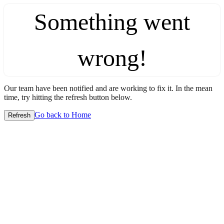
Something went
wrong!
Our team have been notified and are working to fix it. In the mean
time, try hitting the refresh button below.
Go back to Home
Refresh