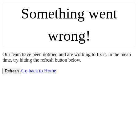
Something went
wrong!
Our team have been notified and are working to fix it. In the mean
time, try hitting the refresh button below.
Go back to Home
Refresh