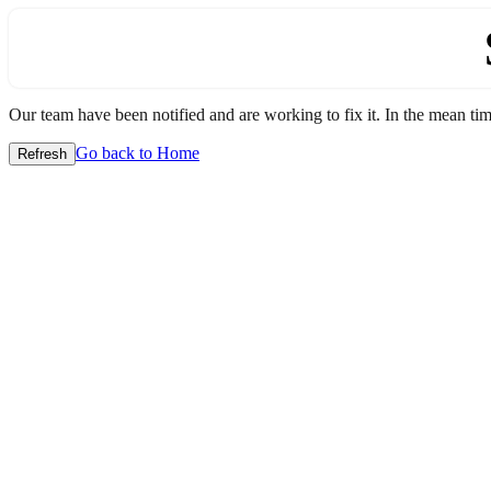
Our team have been notified and are working to fix it. In the mean time
Go back to Home
Refresh