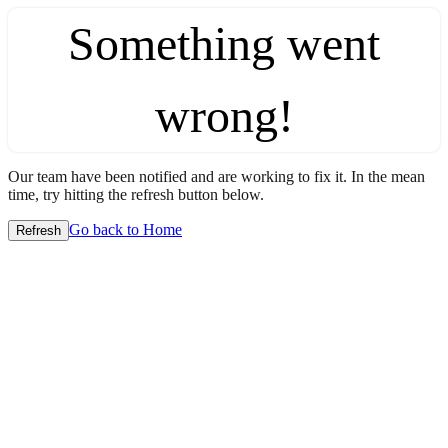
Something went
wrong!
Our team have been notified and are working to fix it. In the mean
time, try hitting the refresh button below.
Go back to Home
Refresh