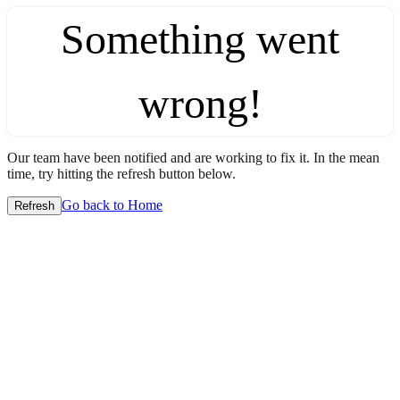
Something went
wrong!
Our team have been notified and are working to fix it. In the mean
time, try hitting the refresh button below.
Go back to Home
Refresh