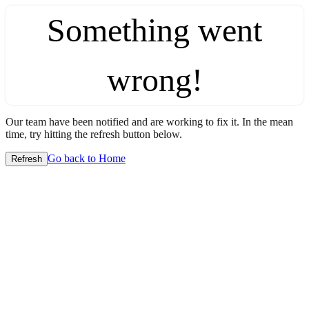
Something went
wrong!
Our team have been notified and are working to fix it. In the mean
time, try hitting the refresh button below.
Go back to Home
Refresh