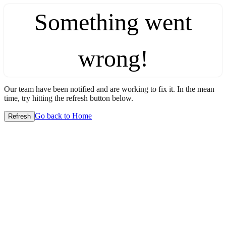
Something went
wrong!
Our team have been notified and are working to fix it. In the mean
time, try hitting the refresh button below.
Go back to Home
Refresh