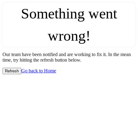
Something went
wrong!
Our team have been notified and are working to fix it. In the mean
time, try hitting the refresh button below.
Go back to Home
Refresh