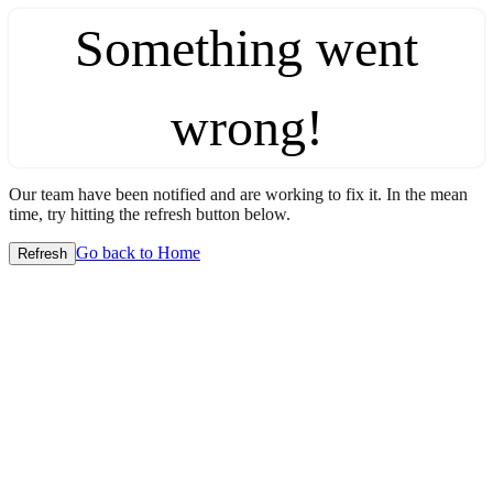
Something went
wrong!
Our team have been notified and are working to fix it. In the mean
time, try hitting the refresh button below.
Go back to Home
Refresh