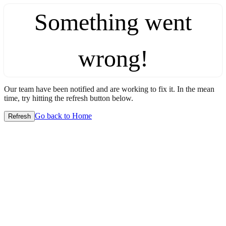
Something went
wrong!
Our team have been notified and are working to fix it. In the mean
time, try hitting the refresh button below.
Go back to Home
Refresh