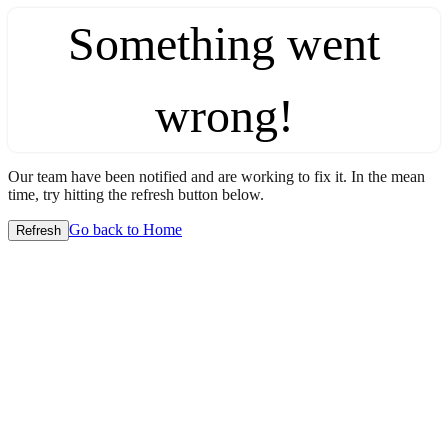
Something went
wrong!
Our team have been notified and are working to fix it. In the mean
time, try hitting the refresh button below.
Go back to Home
Refresh