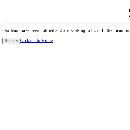
Our team have been notified and are working to fix it. In the mean time
Go back to Home
Refresh