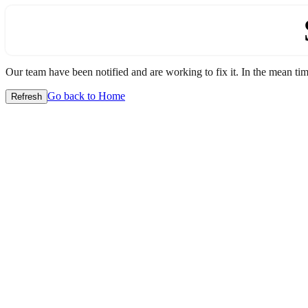
Our team have been notified and are working to fix it. In the mean time
Go back to Home
Refresh