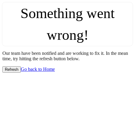
Something went
wrong!
Our team have been notified and are working to fix it. In the mean
time, try hitting the refresh button below.
Go back to Home
Refresh