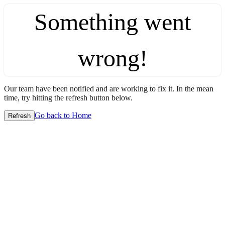
Something went
wrong!
Our team have been notified and are working to fix it. In the mean
time, try hitting the refresh button below.
Go back to Home
Refresh