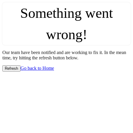
Something went
wrong!
Our team have been notified and are working to fix it. In the mean
time, try hitting the refresh button below.
Go back to Home
Refresh