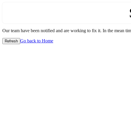
Our team have been notified and are working to fix it. In the mean time
Go back to Home
Refresh