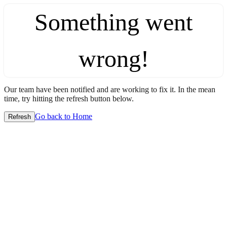
Something went
wrong!
Our team have been notified and are working to fix it. In the mean
time, try hitting the refresh button below.
Go back to Home
Refresh