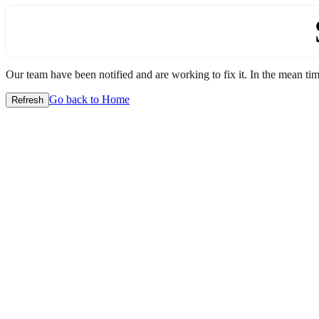
Our team have been notified and are working to fix it. In the mean time
Go back to Home
Refresh