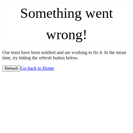
Something went
wrong!
Our team have been notified and are working to fix it. In the mean
time, try hitting the refresh button below.
Go back to Home
Refresh